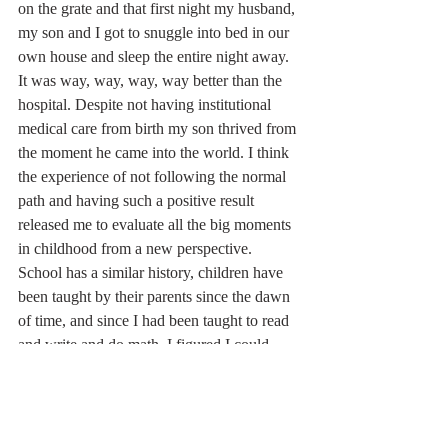
on the grate and that first night my husband, 
my son and I got to snuggle into bed in our 
own house and sleep the entire night away.  
It was way, way, way, way better than the 
hospital. Despite not having institutional 
medical care from birth my son thrived from 
the moment he came into the world. I think 
the experience of not following the normal 
path and having such a positive result 
released me to evaluate all the big moments 
in childhood from a new perspective. 
School has a similar history, children have 
been taught by their parents since the dawn 
of time, and since I had been taught to read 
and write and do math, I figured I could 
probably teach my child to do the same. 
When it came time to sign my oldest up for 
school, I just didn’t. My homeschooling 
experience was born.