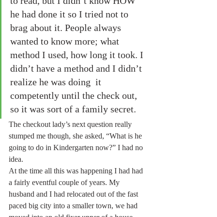
to read, but I didn’t know HOW 
he had done it so I tried not to 
brag about it. People always 
wanted to know more; what 
method I used, how long it took. I 
didn’t have a method and I didn’t 
realize he was doing  it 
competently until the check out, 
so it was sort of a family secret. 
The checkout lady’s next question really 
stumped me though, she asked, “What is he 
going to do in Kindergarten now?” I had no 
idea.
At the time all this was happening I had had 
a fairly eventful couple of years. My 
husband and I had relocated out of the fast 
paced big city into a smaller town, we had 