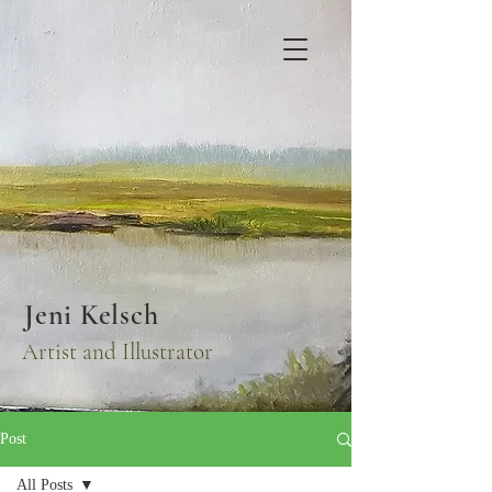
Jeni Kelsch
Artist and Illustrator
Post
All Posts