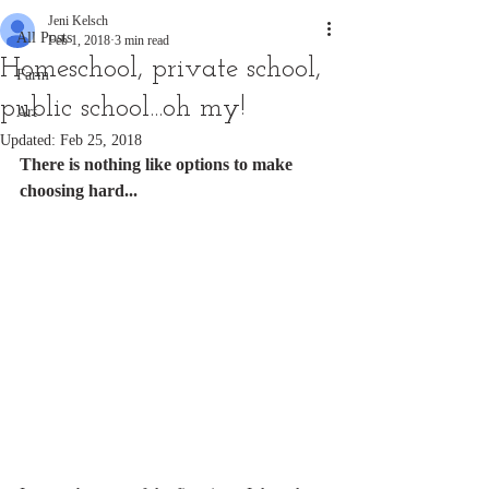
Jeni Kelsch
All Posts
Feb 1, 2018
3 min read
Homeschool, private school,
Farm
public school...oh my!
Art
Updated:
Feb 25, 2018
There is nothing like options to make 
choosing hard...