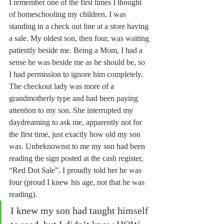
I remember one of the first times I thought 
of homeschooling my children. I was 
standing in a check out line at a store having 
a sale. My oldest son, then four, was waiting 
patiently beside me. Being a Mom, I had a 
sense he was beside me as he should be, so 
I had permission to ignore him completely. 
The checkout lady was more of a 
grandmotherly type and had been paying 
attention to my son. She interrupted my 
daydreaming to ask me, apparently not for 
the first time, just exactly how old my son 
was. Unbeknownst to me my son had been 
reading the sign posted at the cash register, 
“Red Dot Sale”. I proudly told her he was 
four (proud I knew his age, not that he was 
reading). 
I knew my son had taught himself 