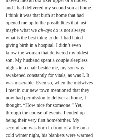
moved into an old fixer upper of a house, 
and I had delivered my second son at home. 
I think it was that birth at home that had 
opened me up to the possibilities that just 
maybe what we 
always
 do is not always 
what is the best thing to do. I had hated 
giving birth in a hospital. I didn’t even 
know the woman that delivered my oldest 
son. My husband spent a couple sleepless 
nights in a chair beside me, my son was 
awakened constantly for vitals, as was I. It 
was miserable. Even so, when the midwives 
I met in our new town mentioned that they 
now had permission to deliver at home, I 
thought, “How nice for someone.” Yet, 
through the course of events, I ended up 
being their very first homebirther. My 
second son was born in front of a fire on a 
cold winter night, his blankets were warmed 