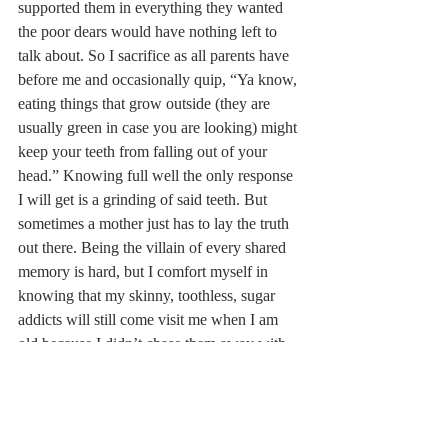
supported them in everything they wanted 
the poor dears would have nothing left to 
talk about. So I sacrifice as all parents have 
before me and occasionally quip, “Ya know, 
eating things that grow outside (they are 
usually green in case you are looking) might 
keep your teeth from falling out of your 
head.” Knowing full well the only response 
I will get is a grinding of said teeth. But 
sometimes a mother just has to lay the truth 
out there. Being the villain of every shared 
memory is hard, but I comfort myself in 
knowing that my skinny, toothless, sugar 
addicts will still come visit me when I am 
old because I didn’t chase them away with 
too much sage advice. That is, if I don’t 
outlive them. 
Farm