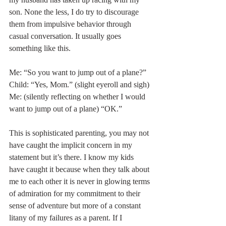
son. None the less, I do try to discourage 
them from impulsive behavior through 
casual conversation. It usually goes 
something like this. 
Me: “So you want to jump out of a plane?”
Child: “Yes, Mom.” (slight eyeroll and sigh)
Me: (silently reflecting on whether I would 
want to jump out of a plane) “OK.”
This is sophisticated parenting, you may not 
have caught the implicit concern in my 
statement but it’s there. I know my kids 
have caught it because when they talk about 
me to each other it is never in glowing terms 
of admiration for my commitment to their 
sense of adventure but more of a constant 
litany of my failures as a parent. If I 