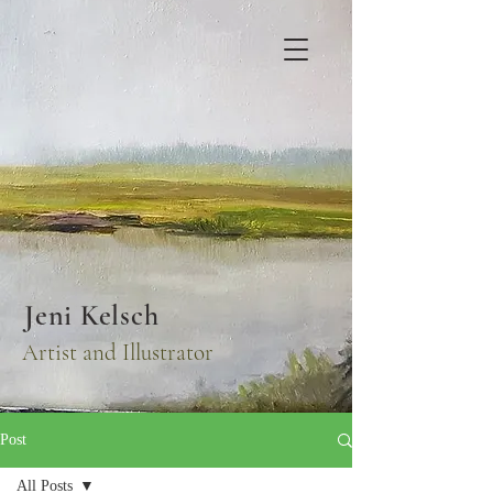
Jeni Kelsch
Artist and Illustrator
Post
All Posts