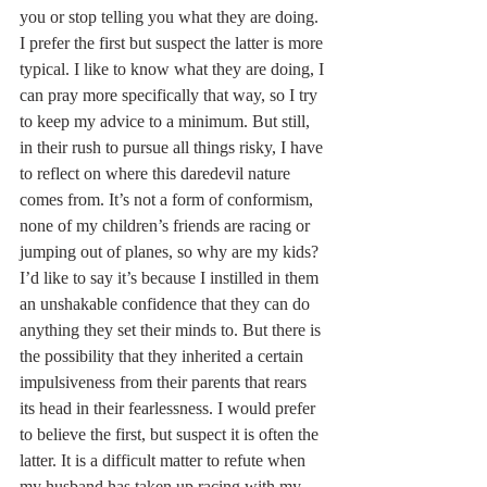
you or stop telling you what they are doing. 
I prefer the first but suspect the latter is more 
typical. I like to know what they are doing, I 
can pray more specifically that way, so I try 
to keep my advice to a minimum. But still, 
in their rush to pursue all things risky, I have 
to reflect on where this daredevil nature 
comes from. It’s not a form of conformism, 
none of my children’s friends are racing or 
jumping out of planes, so why are my kids? 
I’d like to say it’s because I instilled in them 
an unshakable confidence that they can do 
anything they set their minds to. But there is 
the possibility that they inherited a certain 
impulsiveness from their parents that rears 
its head in their fearlessness. I would prefer 
to believe the first, but suspect it is often the 
latter. It is a difficult matter to refute when 
my husband has taken up racing with my 