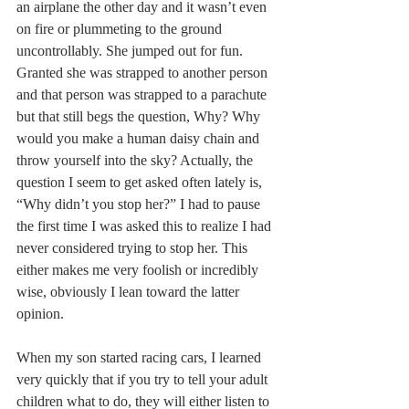
an airplane the other day and it wasn’t even 
on fire or plummeting to the ground 
uncontrollably. She jumped out for fun. 
Granted she was strapped to another person 
and that person was strapped to a parachute 
but that still begs the question, Why? Why 
would you make a human daisy chain and 
throw yourself into the sky? Actually, the 
question I seem to get asked often lately is, 
“Why didn’t you stop her?” I had to pause 
the first time I was asked this to realize I had 
never considered trying to stop her. This 
either makes me very foolish or incredibly 
wise, obviously I lean toward the latter 
opinion. 
When my son started racing cars, I learned 
very quickly that if you try to tell your adult 
children what to do, they will either listen to 