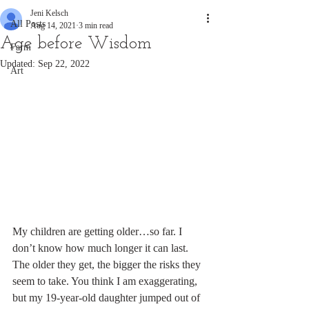
Jeni Kelsch
All Posts
Aug 14, 2021
3 min read
Age before Wisdom
Farm
Updated:
Sep 22, 2022
Art
My children are getting older…so far. I 
don’t know how much longer it can last. 
The older they get, the bigger the risks they 
seem to take. You think I am exaggerating, 
but my 19-year-old daughter jumped out of 