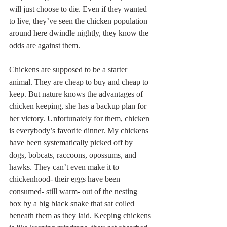
will just choose to die. Even if they wanted 
to live, they’ve seen the chicken population 
around here dwindle nightly, they know the 
odds are against them.
Chickens are supposed to be a starter 
animal. They are cheap to buy and cheap to 
keep. But nature knows the advantages of 
chicken keeping, she has a backup plan for 
her victory. Unfortunately for them, chicken 
is everybody’s favorite dinner. My chickens 
have been systematically picked off by 
dogs, bobcats, raccoons, opossums, and 
hawks. They can’t even make it to 
chickenhood- their eggs have been 
consumed- still warm- out of the nesting 
box by a big black snake that sat coiled 
beneath them as they laid. Keeping chickens 