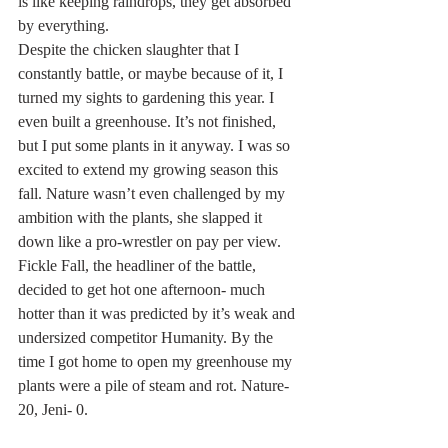
is like keeping raindrops, they get absorbed 
by everything.  
Despite the chicken slaughter that I 
constantly battle, or maybe because of it, I 
turned my sights to gardening this year. I 
even built a greenhouse. It’s not finished, 
but I put some plants in it anyway. I was so 
excited to extend my growing season this 
fall. Nature wasn’t even challenged by my 
ambition with the plants, she slapped it 
down like a pro-wrestler on pay per view. 
Fickle Fall, the headliner of the battle, 
decided to get hot one afternoon- much 
hotter than it was predicted by it’s weak and 
undersized competitor Humanity. By the 
time I got home to open my greenhouse my 
plants were a pile of steam and rot. Nature-
20, Jeni- 0.