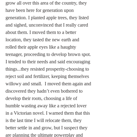
grow all over this area of the country, they 
have been here for generation upon 
generation. I planted apple trees, they listed 
and sighed, unconvinced that I really cared 
about them. I moved them to a better 
location, they tasted the new earth and 
rolled their apple eyes like a haughty 
teenager, proceeding to develop brown spot. 
I tended to their needs and said encouraging 
things...they resisted prosperity-choosing to 
reject soil and fertilizer, keeping themselves 
willowy and small.  I moved them again and 
discovered they hadn’t even bothered to 
develop their roots, choosing a life of 
humble wasting away like a rejected lover 
in a Victorian novel. I warned them that this 
is the last time I will relocate them, they 
better settle in and grow, but I suspect they 
are planning the ultimate powerplay and 