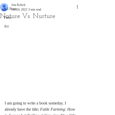
Jeni Kelsch
All Posts
Oct 24, 2022
3 min read
Nature Vs. Nurture
Farm
Art
I am going to write a book someday. I 
already have the title;
 Futile Farming: How 