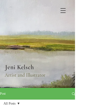
Jeni Kelsch
Artist and Illustrator
Post
All Posts