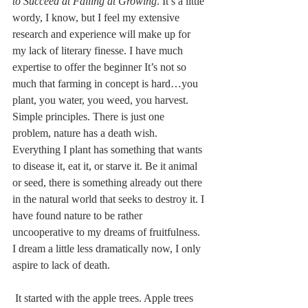
to Succeed at Failing at Growing
. It’s a little 
wordy, I know, but I feel my extensive 
research and experience will make up for 
my lack of literary finesse. I have much 
expertise to offer the beginner It’s not so 
much that farming in concept is hard…you 
plant, you water, you weed, you harvest. 
Simple principles. There is just one 
problem, nature has a death wish. 
Everything I plant has something that wants 
to disease it, eat it, or starve it. Be it animal 
or seed, there is something already out there 
in the natural world that seeks to destroy it. I 
have found nature to be rather 
uncooperative to my dreams of fruitfulness. 
I dream a little less dramatically now, I only 
aspire to lack of death.
 It started with the apple trees. Apple trees 