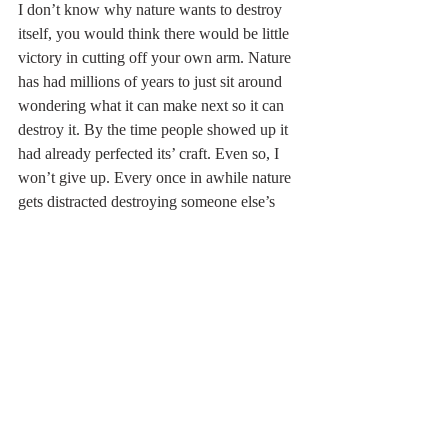
I don’t know why nature wants to destroy 
itself, you would think there would be little 
victory in cutting off your own arm. Nature 
has had millions of years to just sit around 
wondering what it can make next so it can 
destroy it. By the time people showed up it 
had already perfected its’ craft. Even so, I 
won’t give up. Every once in awhile nature 
gets distracted destroying someone else’s 
farm (I assume), and I get to have fresh 
vegetables and eggs. It’s edifying and tasty. 
It inspires me to go back into battle hoping 
for a few more victories than defeats. I keep 
planting, growing, weeding, and 
occasionally even harvesting despite 
nature’s expert resistance to my success. 
After all, farming can be the work of a 
lifetime-and lucky for us- it seems human 
doesn’t taste like chicken.