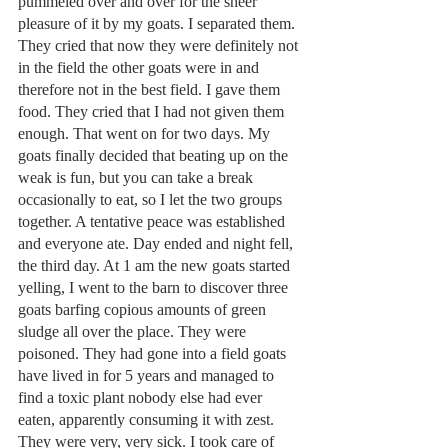
pummeled over and over for the sheer 
pleasure of it by my goats. I separated them. 
They cried that now they were definitely not 
in the field the other goats were in and 
therefore not in the best field. I gave them 
food. They cried that I had not given them 
enough. That went on for two days. My 
goats finally decided that beating up on the 
weak is fun, but you can take a break 
occasionally to eat, so I let the two groups 
together. A tentative peace was established 
and everyone ate. Day ended and night fell, 
the third day. At 1 am the new goats started 
yelling, I went to the barn to discover three 
goats barfing copious amounts of green 
sludge all over the place. They were 
poisoned. They had gone into a field goats 
have lived in for 5 years and managed to 
find a toxic plant nobody else had ever 
eaten, apparently consuming it with zest. 
They were very, very sick. I took care of 