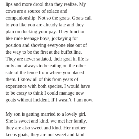
lips and more drool than they realize. My 
cows are a source of solace and 
companionship. Not so the goats. Goats call 
to you like you are already late and they 
plan on docking your pay. They function 
like rude teenage boys, jockeying for 
position and shoving everyone else out of 
the way to be the first at the buffet line. 
They are never satiated, their goal in life is 
only and always to be eating on the other 
side of the fence from where you placed 
them. I know all of this from years of 
experience with both species, I would have 
to be crazy to think I could manage new 
goats without incident. If I wasn’t, I am now.
My son is getting married to a lovely girl. 
She is sweet and kind, we met her family, 
they are also sweet and kind. Her mother 
keeps goats, they are not sweet and kind. 