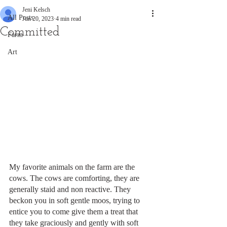
Jeni Kelsch
All Posts
Jun 20, 2023
4 min read
Committed
Farm
Art
My favorite animals on the farm are the 
cows. The cows are comforting, they are 
generally staid and non reactive. They 
beckon you in soft gentle moos, trying to 
entice you to come give them a treat that 
they take graciously and gently with soft 