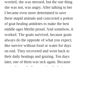
worried, she was stressed, but the one thing 
she was not, was angry. After talking to her 
I became even more determined to save 
these stupid animals and concocted a potion 
of goat healing antidotes to make the best 
middle ages Merlin proud. And somehow, it 
worked. The goats survived, because goats 
always do the opposite of what you expect, 
like survive without food or water for days 
on end. They recovered and went back to 
their daily beatings and grazing. Ten days 
later, one of them was sick again. Because 
goats always do the opposite of what you 
expect, like not learning a darn thing from 
their near death experience.
So the goats are going back where they 
came from. Their commitment to death far 
outweighs my commitment to saving them. 
They win…sort of. I suppose I earned  the 
consolation prize, discovering that my son is 
entering a very compassionate family. Also, 