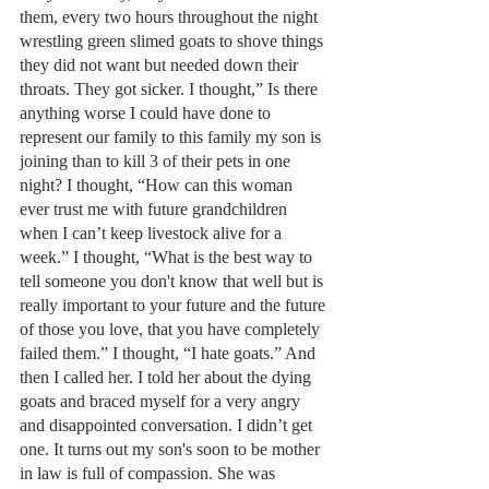
them, every two hours throughout the night 
wrestling green slimed goats to shove things 
they did not want but needed down their 
throats. They got sicker. I thought,” Is there 
anything worse I could have done to 
represent our family to this family my son is 
joining than to kill 3 of their pets in one 
night? I thought, “How can this woman 
ever trust me with future grandchildren 
when I can’t keep livestock alive for a 
week.” I thought, “What is the best way to 
tell someone you don't know that well but is 
really important to your future and the future 
of those you love, that you have completely 
failed them.” I thought, “I hate goats.” And 
then I called her. I told her about the dying 
goats and braced myself for a very angry 
and disappointed conversation. I didn’t get 
one. It turns out my son's soon to be mother 
in law is full of compassion. She was 