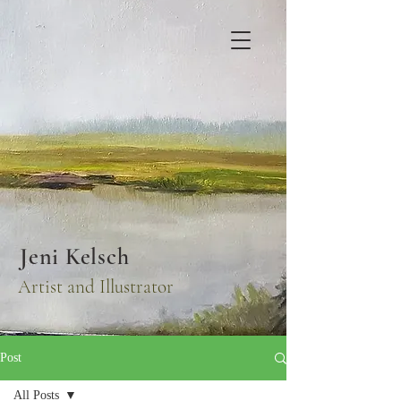
Jeni Kelsch
Artist and Illustrator
Post
All Posts