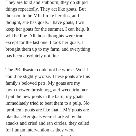
They are loud and stubborn, they do stupid 
things repeatedly. They act like goats. But 
the soon to be MIL broke her ribs, and I 
thought, she has goats, I have goats, I will 
keep her goats for the summer, I can help. It 
will be fine. All those thoughts were true 
except for the last one. I took her goats, I 
brought them up to my farm, and everything 
has been absolutely not fine.
The PR disaster could not be worse. Well..it 
could be slightly worse. These goats are this 
family's beloved pets. My goats are my 
lawn mower, brush hog, and weed trimmer. 
I put the new goats in the barn, my goats 
immediately tried to beat them to a pulp. No 
 problem, goats are like that…MY goats are 
like that. Her goats were shocked by the 
attacks and cried and ran circles, they called 
for human intervention as they were 