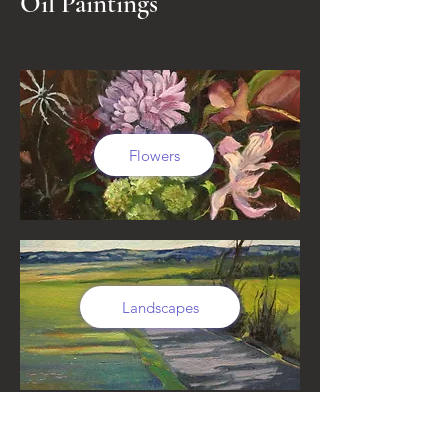
Oil Paintings
Flowers
Landscapes