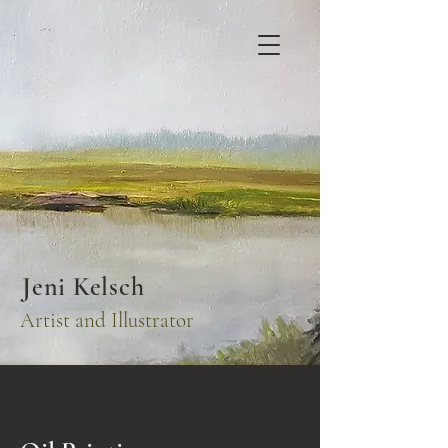
Jeni Kelsch
Artist and Illustrator