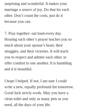
surprising and wonderful. It makes your 
marriage a source of joy. Do that for each 
other. Don’t count the costs, just do it 
because you can.
7. Pray together- out loud-every day.
Hearing each other’s prayer teaches you so 
much about your spouse’s heart, their 
struggles, and their victories. It will teach 
you to respect and admire each other, to 
offer comfort to one another. It is humbling 
and it is beautiful.
I hope I helped. If not, I am sure I could 
write a new, equally profound list tomorrow. 
Good luck newly-weds. May you have a 
clean toilet and only as many pets as you 
need, all the days of your life.