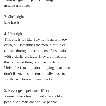
assume anything.
3. She’s right
She just is.
4. He’s right.
This one is for Liz. I try not to admit it too 
often, but sometimes the men in our lives 
can see through the emotions of a situation 
with a clarity we lack. They are right, and 
that is a good thing. You have to trust him. 
Unless he is talking about buying a car, then 
don’t listen, he’s too emotionally close to 
see the situation with any clarity.
5. Never get a pet cause it’s cute. 
Animal lovers tend to treat animals like 
people. Animals are not like people, 