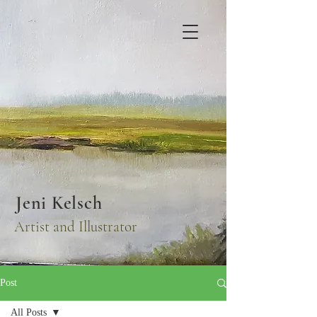
Jeni Kelsch
Artist and Illustrator
Post
All Posts