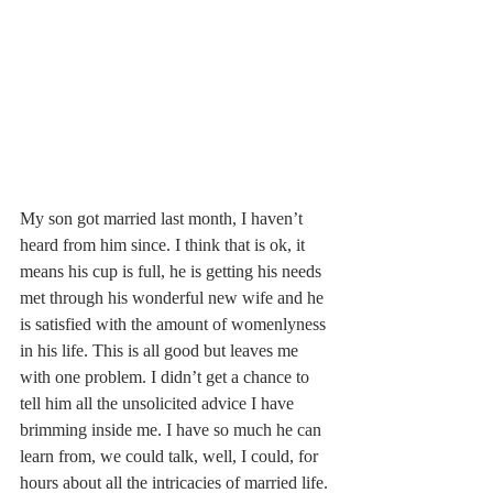
My son got married last month, I haven’t 
heard from him since. I think that is ok, it 
means his cup is full, he is getting his needs 
met through his wonderful new wife and he 
is satisfied with the amount of womenlyness 
in his life. This is all good but leaves me 
with one problem. I didn’t get a chance to 
tell him all the unsolicited advice I have 
brimming inside me. I have so much he can 
learn from, we could talk, well, I could, for 
hours about all the intricacies of married life. 