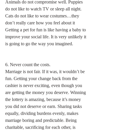
Animals do not compromise well. Puppies 
do not like to watch TV or sleep all night. 
Cats do not like to wear costumes…they 
don’t really care how you feel about it 
Getting a pet for fun is like having a baby to 
improve your social life. It is very unlikely it 
is going to go the way you imagined. 
6. Never count the costs.
Marriage is not fair. If it was, it wouldn’t be 
fun. Getting your change back from the 
cashier is never exciting, even though you 
are getting the money you deserve. Winning 
the lottery is amazing, because it’s money 
you did not deserve or earn. Sharing tasks 
equally, dividing burdens evenly, makes 
marriage boring and predictable. Being 
charitable, sacrificing for each other, is 