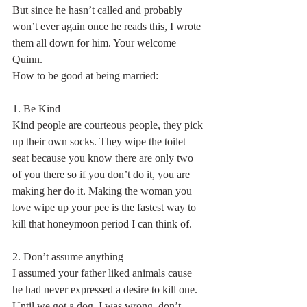
But since he hasn’t called and probably 
won’t ever again once he reads this, I wrote 
them all down for him. Your welcome 
Quinn.
How to be good at being married:
1. Be Kind
Kind people are courteous people, they pick 
up their own socks. They wipe the toilet 
seat because you know there are only two 
of you there so if you don’t do it, you are 
making her do it. Making the woman you 
love wipe up your pee is the fastest way to 
kill that honeymoon period I can think of.
2. Don’t assume anything
I assumed your father liked animals cause 
he had never expressed a desire to kill one. 
Until we got a dog. I was wrong, don’t 