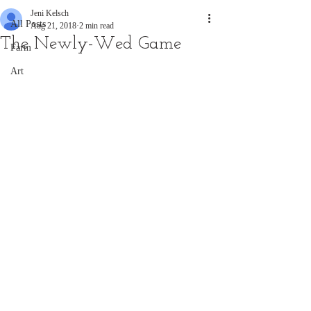
Jeni Kelsch
All Posts
Aug 21, 2018
2 min read
The Newly-Wed Game
Farm
Art