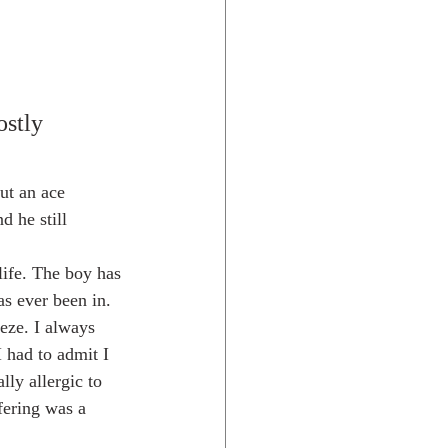
ostly 
ut an ace 
d he still
s ever been in. 
eze. I always 
 had to admit I 
ly allergic to 
ffering was a 