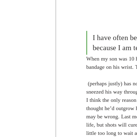
I have often be
because I am te
When my son was 10 he 
bandage on his wrist. 
 (perhaps justly) has not forgiven me. He has also suffered from allergies his whole life. The boy has 
sneezed his way throug
I think the only reason
thought he’d outgrow h
may be wrong. Last mon
life, but shots will cu
little too long to wait 