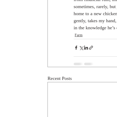
sometimes, rarely, but
home to a new chicken 
gently, takes my hand, 
in the knowledge he’s 
Farm
Recent Posts