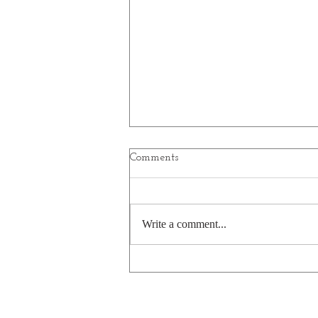
Comments
Write a comment...
Age before Wisdom