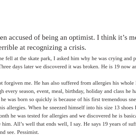
en accused of being an optimist. I think it’s m
rrible at recognizing a crisis. 
fell at the skate park, I asked him why he was crying and p
Three days later we discovered it was broken. He is 19 now an
h every season, event, meal, birthday, holiday and class he ha
 he was born so quickly is because of his first tremendous sne
is allergies. When he sneezed himself into his size 13 shoes I
th he was tested for allergies and we discovered he is basical
re him. All’s well that ends well, I say. He says 19 years of su
and see. Pessimist.