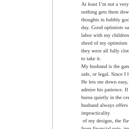
At least I’m not a ver
nothing gets them dow
thoughts in bubbly good
day. Good optimists sa
labor with my children
shred of my optimism l
they were all fully clo
to take it.
My husband is the gate
safe, or legal. Since 
He lets me down easy, 
admire his patience. If
burns quietly in the c
husband always offers 
impracticality
 of my designs, the flaws in my systems, the inaccuracies of my plans, and ultimately has saved us 
from financial ruin, i