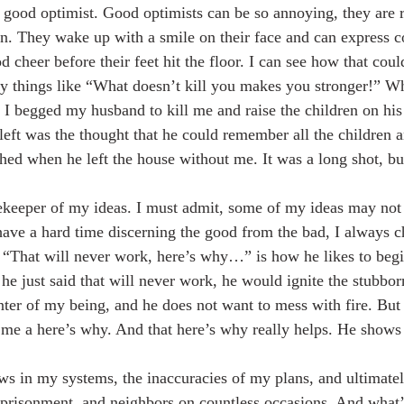
y good optimist. Good optimists can be so annoying, they are r
n. They wake up with a smile on their face and can express c
 cheer before their feet hit the floor. I can see how that cou
y things like “What doesn’t kill you makes you stronger!” W
 I begged my husband to kill me and raise the children on hi
eft was the thought that he could remember all the children a
thed when he left the house without me. It was a long shot, bu
keeper of my ideas. I must admit, some of my ideas may not b
I have a hard time discerning the good from the bad, I always 
“That will never work, here’s why…” is how he likes to begin
 he just said that will never work, he would ignite the stubbor
enter of my being, and he does not want to mess with fire. Bu
me a here’s why. And that here’s why really helps. He shows
mprisonment, and neighbors on countless occasions. And what’s