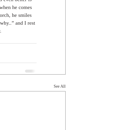
, when he comes 
orch, he smiles 
why..” and I rest 
.
See All