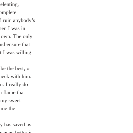
elenting, 
omplete 
ld ruin anybody’s 
hen I was in 
s own. The only 
nd ensure that 
t I was willing 
e the best, or 
check with him. 
. I really do 
n flame that 
t my sweet 
 me the 
 even better is 