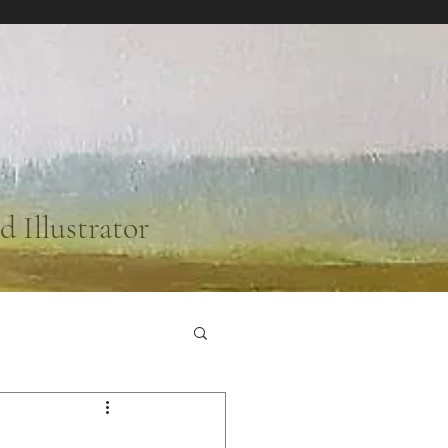
d Illustrator