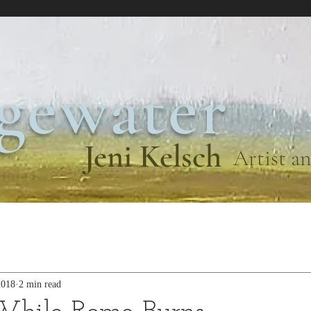
gewater
Jeni Kelsch
Artist an
2018
2 min read