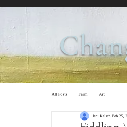
Chan
All Posts
Farm
Art
Jeni Kelsch
Feb 25, 