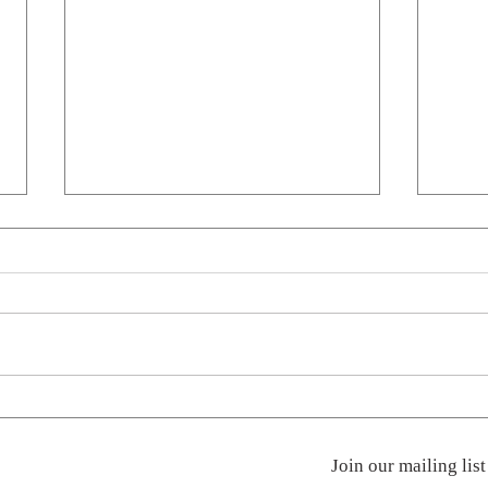
Stand Up
Penci
Join our mailing list