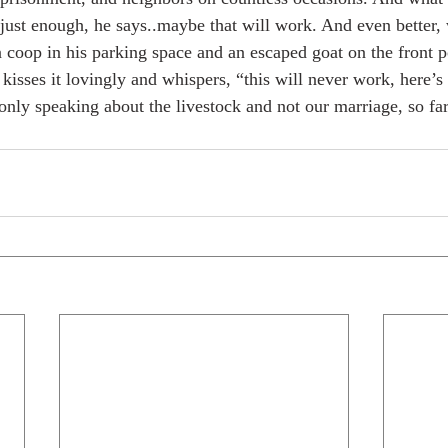
 just enough, he says..maybe that will work. And even better
coop in his parking space and an escaped goat on the front p
kisses it lovingly and whispers, “this will never work, here’s 
only speaking about the livestock and not our marriage, so far