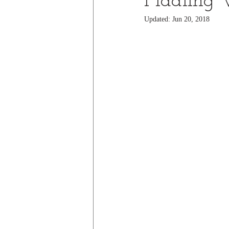
Fiddling 
Updated:
Jun 20, 2018